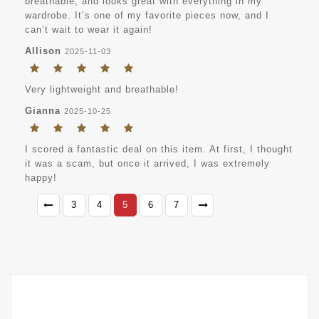
breathable, and looks great with everything in my
wardrobe. It’s one of my favorite pieces now, and I
can’t wait to wear it again!
Allison
2025-11-03
Very lightweight and breathable!
Gianna
2025-10-25
I scored a fantastic deal on this item. At first, I thought
it was a scam, but once it arrived, I was extremely
happy!
3
4
5
6
7