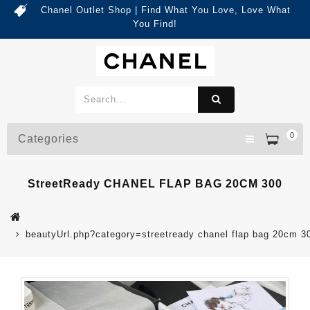
Chanel Outlet Shop | Find What You Love, Love What
You Find!
0
Categories
StreetReady CHANEL FLAP BAG 20CM 300
beautyUrl.php?category=streetready chanel flap bag 20cm