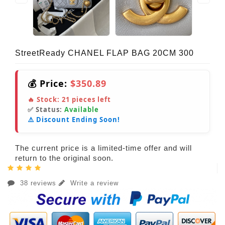
StreetReady CHANEL FLAP BAG 20CM 300
💰 Price:
$350.89
🔥 Stock:
21
pieces left
✅ Status:
Available
⚠️ Discount Ending Soon!
The current price is a limited-time offer and will
return to the original soon.
38 reviews
Write a review