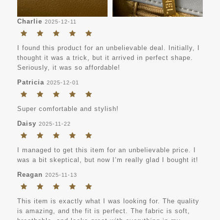
Charlie
2025-12-11
I found this product for an unbelievable deal. Initially, I
thought it was a trick, but it arrived in perfect shape.
Seriously, it was so affordable!
Patricia
2025-12-01
Super comfortable and stylish!
Daisy
2025-11-22
I managed to get this item for an unbelievable price. I
was a bit skeptical, but now I’m really glad I bought it!
Reagan
2025-11-13
This item is exactly what I was looking for. The quality
is amazing, and the fit is perfect. The fabric is soft,