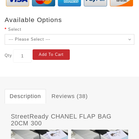
Available Options
Select
Add To Cart
Qty
Description
Reviews (38)
StreetReady CHANEL FLAP BAG
20CM 300