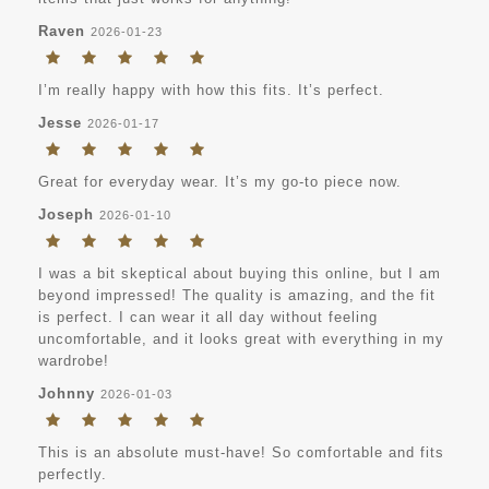
Raven
2026-01-23
I’m really happy with how this fits. It’s perfect.
Jesse
2026-01-17
Great for everyday wear. It’s my go-to piece now.
Joseph
2026-01-10
I was a bit skeptical about buying this online, but I am
beyond impressed! The quality is amazing, and the fit
is perfect. I can wear it all day without feeling
uncomfortable, and it looks great with everything in my
wardrobe!
Johnny
2026-01-03
This is an absolute must-have! So comfortable and fits
perfectly.