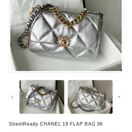
StreetReady CHANEL 19 FLAP BAG 36