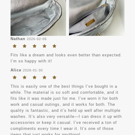
Nathan
2026-02-06
Fits like a dream and looks even better than expected.
I’m so happy with it!
Alice
2026-01-30
This is easily one of the best things I’ve bought in a
while. The material is so soft and comfortable, and it
fits like it was made just for me. I’ve worn it for both
work and casual outings, and it works for both. The
quality is fantastic, and it’s held up well after multiple
washes. It’s also very versatile—I can dress it up with
accessories or keep it casual. I’ve received a ton of
compliments every time I wear it. It’s one of those
items that just works for anything!