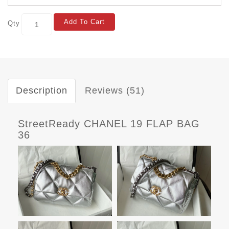
Add To Cart
Qty
Description
Reviews (51)
StreetReady CHANEL 19 FLAP BAG
36