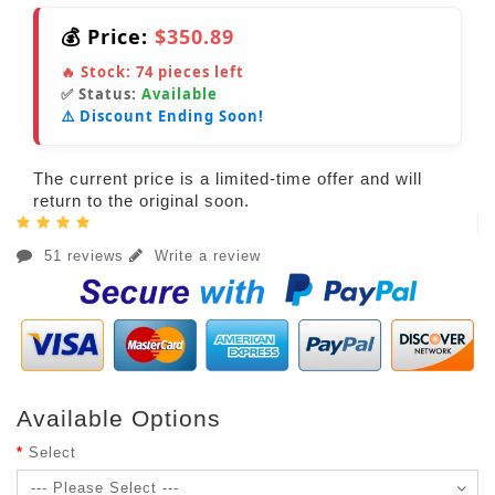
💰 Price:
$350.89
🔥 Stock:
74
pieces left
✅ Status:
Available
⚠️ Discount Ending Soon!
The current price is a limited-time offer and will
return to the original soon.
51 reviews
Write a review
Available Options
Select