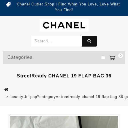
Chanel Outlet Shop | Find What You Love, Love What
You Find!
0
Categories
StreetReady CHANEL 19 FLAP BAG 36
beautyUrl.php?category=streetready chanel 19 flap bag 36