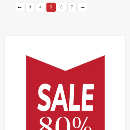
3
4
5
6
7