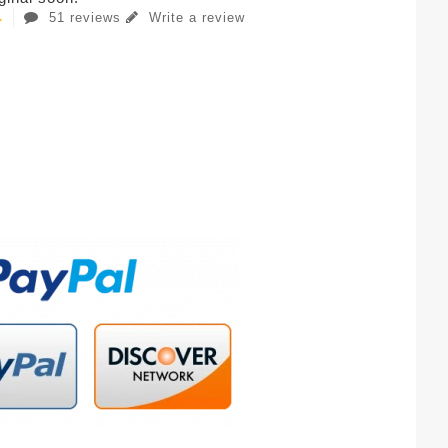
51 reviews
Write a review