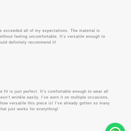
as exceeded all of my expectations. The material is
y without feeling uncomfortable. It’s versatile enough to
would definitely recommend it!
e fit is just perfect. It’s comfortable enough to wear all
oesn’t wrinkle easily. I’ve worn it on multiple occasions,
 how versatile this piece is! I’ve already gotten so many
hat just works for everything!