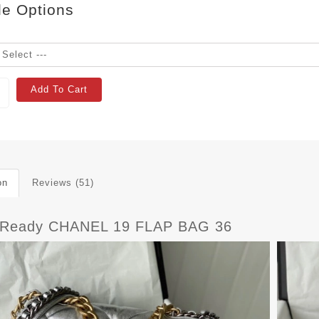
le Options
Add To Cart
on
Reviews (51)
tReady CHANEL 19 FLAP BAG 36