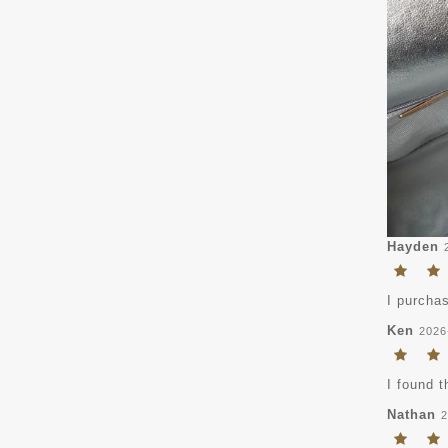
Hayden
I purchas
Ken
2026
I found t
Nathan
2