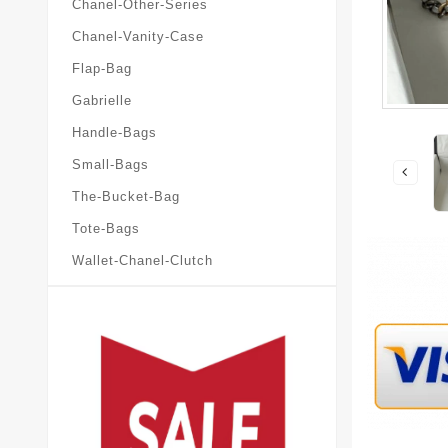
Chanel-Other-Series
Chanel-Vanity-Case
Flap-Bag
Gabrielle
Handle-Bags
Small-Bags
The-Bucket-Bag
Tote-Bags
Wallet-Chanel-Clutch