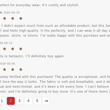
erfect for everyday wear. It’s comfy and stylish.
an
2026-05-19
, I didn’t expect much from such an affordable product, but this h
ft and feels high-quality. It fits perfectly, and I can wear it all da
 jeans, skirts, or shorts. I’m really happy with this purchase and 
26-05-12
ty is fantastic, I’ll definitely buy again.
2026-05-05
utely thrilled with this purchase! The quality is exceptional, and th
I love the way it looks. The fabric is soft and breathable, and it d
al and semi-formal, and it’s been a hit every time. I can’t believe
ts, and I’m definitely going to buy more. It’s one of those items t
1
2
3
4
5