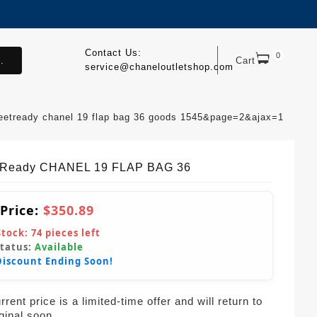
Contact Us:
0
.
Cart
service@chaneloutletshop.com
reetready chanel 19 flap bag 36 goods 1545&page=2&ajax=1
tReady CHANEL 19 FLAP BAG 36
 Price:
$350.89
Stock:
74
pieces left
Status:
Available
Discount Ending Soon!
rent price is a limited-time offer and will return to
iginal soon.