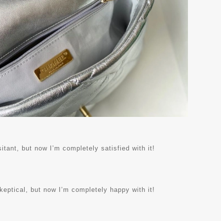
itant, but now I’m completely satisfied with it!
skeptical, but now I’m completely happy with it!