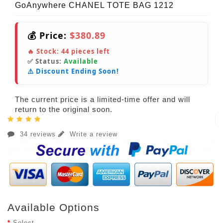
GoAnywhere CHANEL TOTE BAG 1212
💰 Price:
$380.89
🔥 Stock:
44
pieces left
✅ Status:
Available
⚠️ Discount Ending Soon!
The current price is a limited-time offer and will
return to the original soon.
34 reviews
Write a review
Available Options
Select