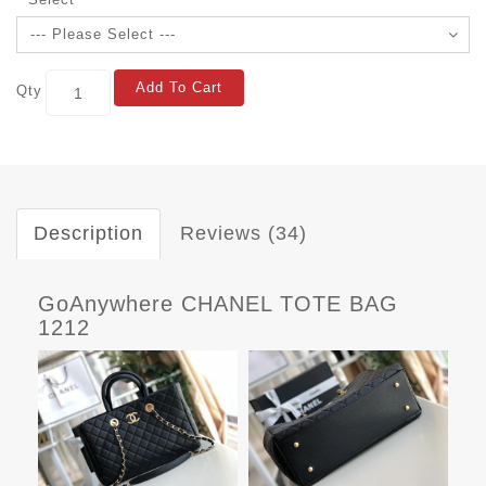
Add To Cart
Qty
Description
Reviews (34)
GoAnywhere CHANEL TOTE BAG
1212