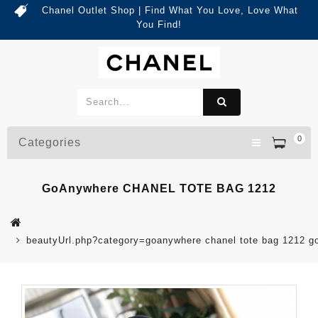
Chanel Outlet Shop | Find What You Love, Love What
You Find!
0
Categories
GoAnywhere CHANEL TOTE BAG 1212
beautyUrl.php?category=goanywhere chanel tote bag 1212 