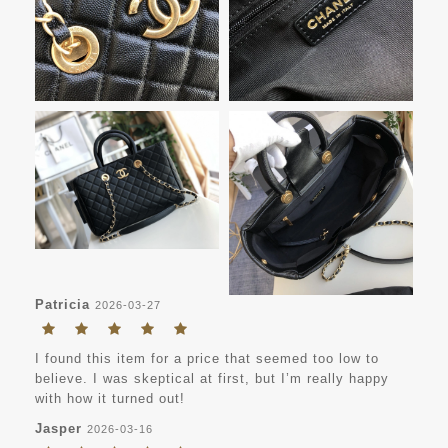
Patricia
2026-03-27
I found this item for a price that seemed too low to
believe. I was skeptical at first, but I’m really happy
with how it turned out!
Jasper
2026-03-16