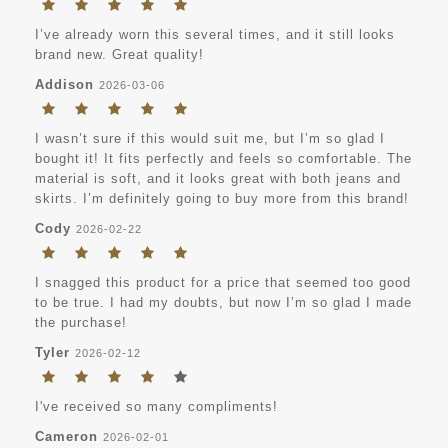
I’ve already worn this several times, and it still looks
brand new. Great quality!
Addison
2026-03-06
I wasn’t sure if this would suit me, but I’m so glad I
bought it! It fits perfectly and feels so comfortable. The
material is soft, and it looks great with both jeans and
skirts. I’m definitely going to buy more from this brand!
Cody
2026-02-22
I snagged this product for a price that seemed too good
to be true. I had my doubts, but now I’m so glad I made
the purchase!
Tyler
2026-02-12
I've received so many compliments!
Cameron
2026-02-01