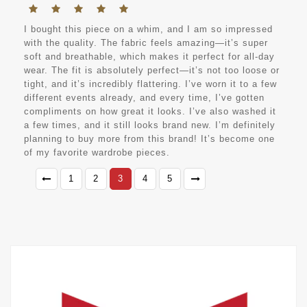
I bought this piece on a whim, and I am so impressed
with the quality. The fabric feels amazing—it’s super
soft and breathable, which makes it perfect for all-day
wear. The fit is absolutely perfect—it’s not too loose or
tight, and it’s incredibly flattering. I’ve worn it to a few
different events already, and every time, I’ve gotten
compliments on how great it looks. I’ve also washed it
a few times, and it still looks brand new. I’m definitely
planning to buy more from this brand! It’s become one
of my favorite wardrobe pieces.
1
2
3
4
5