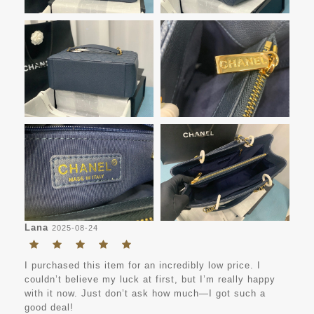
Lana
2025-08-24
I purchased this item for an incredibly low price. I
couldn’t believe my luck at first, but I’m really happy
with it now. Just don’t ask how much—I got such a
good deal!