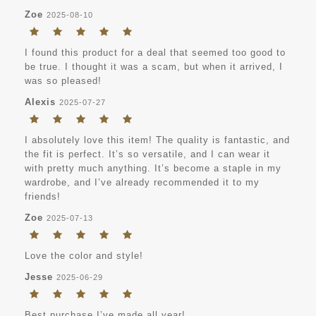
Zoe
2025-08-10
I found this product for a deal that seemed too good to
be true. I thought it was a scam, but when it arrived, I
was so pleased!
Alexis
2025-07-27
I absolutely love this item! The quality is fantastic, and
the fit is perfect. It’s so versatile, and I can wear it
with pretty much anything. It’s become a staple in my
wardrobe, and I’ve already recommended it to my
friends!
Zoe
2025-07-13
Love the color and style!
Jesse
2025-06-29
Best purchase I’ve made all year!