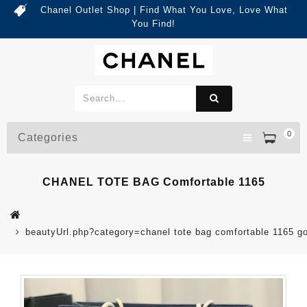
Chanel Outlet Shop | Find What You Love, Love What
You Find!
0
Categories
CHANEL TOTE BAG Comfortable 1165
beautyUrl.php?category=chanel tote bag comfortable 1165