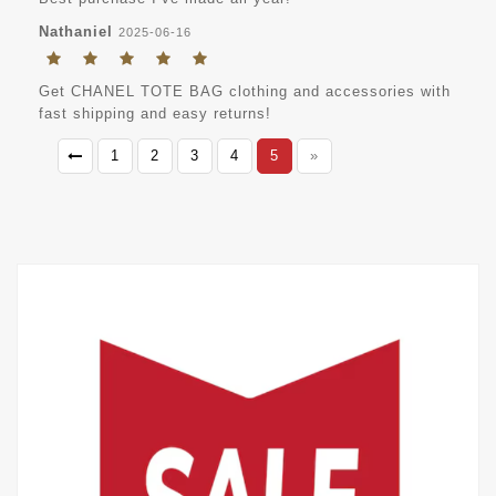
Nathaniel
2025-06-16
Get CHANEL TOTE BAG clothing and accessories with
fast shipping and easy returns!
1
2
3
4
5
»