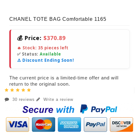
CHANEL TOTE BAG Comfortable 1165
💰 Price:
$370.89
🔥 Stock:
35
pieces left
✅ Status:
Available
⚠️ Discount Ending Soon!
The current price is a limited-time offer and will
return to the original soon.
30 reviews
Write a review