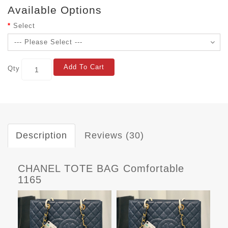
Available Options
Select
Add To Cart
Qty
Description
Reviews (30)
CHANEL TOTE BAG Comfortable
1165