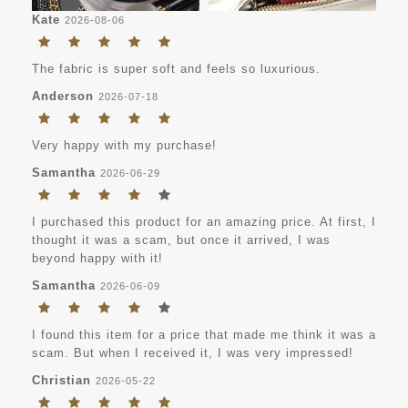
Kate
2026-08-06
The fabric is super soft and feels so luxurious.
Anderson
2026-07-18
Very happy with my purchase!
Samantha
2026-06-29
I purchased this product for an amazing price. At first, I
thought it was a scam, but once it arrived, I was
beyond happy with it!
Samantha
2026-06-09
I found this item for a price that made me think it was a
scam. But when I received it, I was very impressed!
Christian
2026-05-22