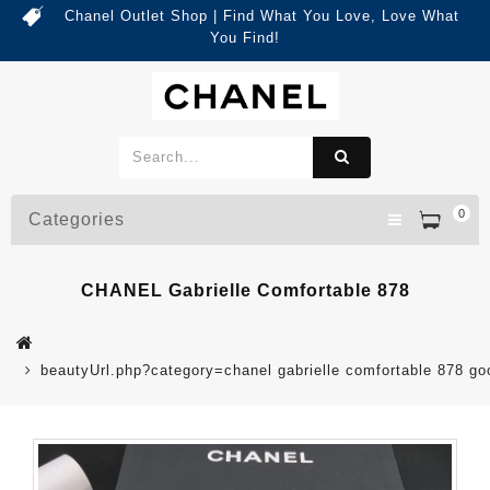
Chanel Outlet Shop | Find What You Love, Love What
You Find!
0
Categories
CHANEL Gabrielle Comfortable 878
beautyUrl.php?category=chanel gabrielle comfortable 878 