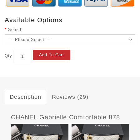
Available Options
Select
Add To Cart
Qty
Description
Reviews (29)
CHANEL Gabrielle Comfortable 878