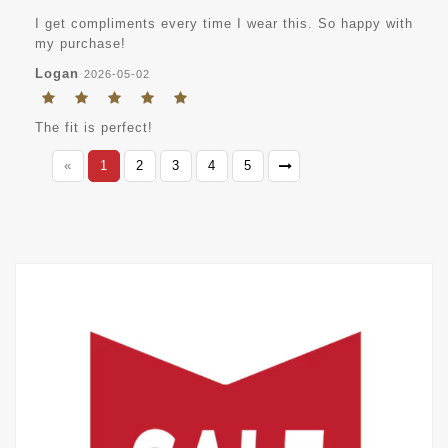
I get compliments every time I wear this. So happy with
my purchase!
Logan
2026-05-02
The fit is perfect!
«
1
2
3
4
5