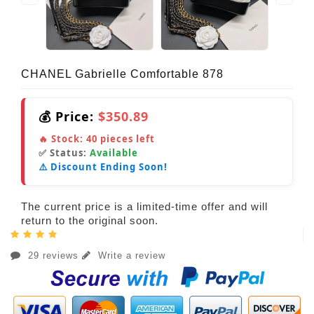
CHANEL Gabrielle Comfortable 878
💰 Price:
$350.89
🔥 Stock:
40
pieces left
✅ Status:
Available
⚠️ Discount Ending Soon!
The current price is a limited-time offer and will
return to the original soon.
29 reviews
Write a review