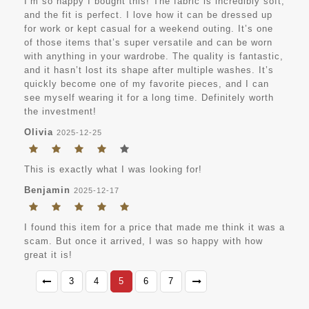
I’m so happy I bought this! The fabric is incredibly soft,
and the fit is perfect. I love how it can be dressed up
for work or kept casual for a weekend outing. It’s one
of those items that’s super versatile and can be worn
with anything in your wardrobe. The quality is fantastic,
and it hasn’t lost its shape after multiple washes. It’s
quickly become one of my favorite pieces, and I can
see myself wearing it for a long time. Definitely worth
the investment!
Olivia
2025-12-25
This is exactly what I was looking for!
Benjamin
2025-12-17
I found this item for a price that made me think it was a
scam. But once it arrived, I was so happy with how
great it is!
3
4
5
6
7