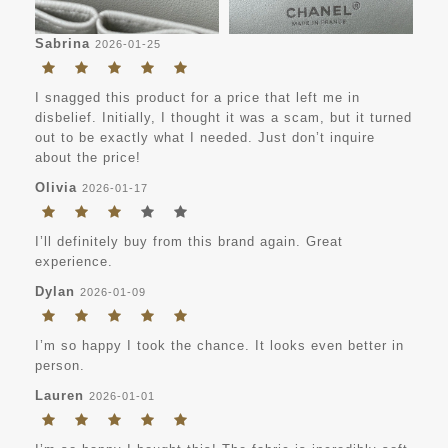
Sabrina
2026-01-25
I snagged this product for a price that left me in
disbelief. Initially, I thought it was a scam, but it turned
out to be exactly what I needed. Just don’t inquire
about the price!
Olivia
2026-01-17
I’ll definitely buy from this brand again. Great
experience.
Dylan
2026-01-09
I’m so happy I took the chance. It looks even better in
person.
Lauren
2026-01-01