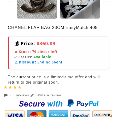
CHANEL FLAP BAG 23CM EasyMatch 408
💰 Price:
$360.89
🔥 Stock:
79
pieces left
✅ Status:
Available
⚠️ Discount Ending Soon!
The current price is a limited-time offer and will
return to the original soon.
65 reviews
Write a review