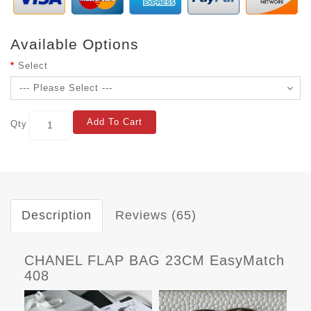
Available Options
Select
Add To Cart
Qty
Description
Reviews (65)
CHANEL FLAP BAG 23CM EasyMatch
408