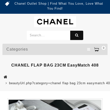
Chanel Outlet Shop | Find What You Love, Love What
You Find!
0
Categories
CHANEL FLAP BAG 23CM EasyMatch 408
beautyUrl.php?category=chanel flap bag 23cm easymatch 