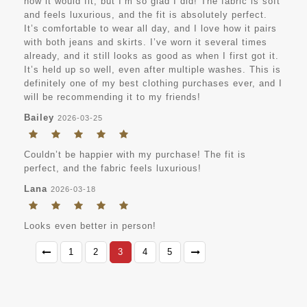
how it would fit, but I’m so glad I did! The fabric is soft
and feels luxurious, and the fit is absolutely perfect.
It’s comfortable to wear all day, and I love how it pairs
with both jeans and skirts. I’ve worn it several times
already, and it still looks as good as when I first got it.
It’s held up so well, even after multiple washes. This is
definitely one of my best clothing purchases ever, and I
will be recommending it to my friends!
Bailey
2026-03-25
Couldn’t be happier with my purchase! The fit is
perfect, and the fabric feels luxurious!
Lana
2026-03-18
Looks even better in person!
1
2
3
4
5