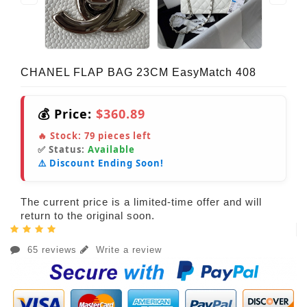
CHANEL FLAP BAG 23CM EasyMatch 408
💰 Price:
$360.89
🔥 Stock:
79
pieces left
✅ Status:
Available
⚠️ Discount Ending Soon!
The current price is a limited-time offer and will
return to the original soon.
65 reviews
Write a review