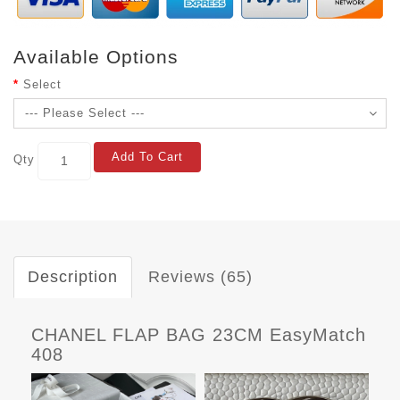
Available Options
Select
Add To Cart
Qty
Description
Reviews (65)
CHANEL FLAP BAG 23CM EasyMatch
408