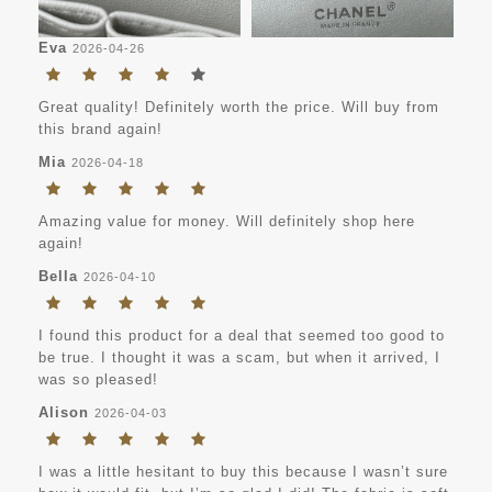
Eva
2026-04-26
Great quality! Definitely worth the price. Will buy from
this brand again!
Mia
2026-04-18
Amazing value for money. Will definitely shop here
again!
Bella
2026-04-10
I found this product for a deal that seemed too good to
be true. I thought it was a scam, but when it arrived, I
was so pleased!
Alison
2026-04-03
I was a little hesitant to buy this because I wasn’t sure