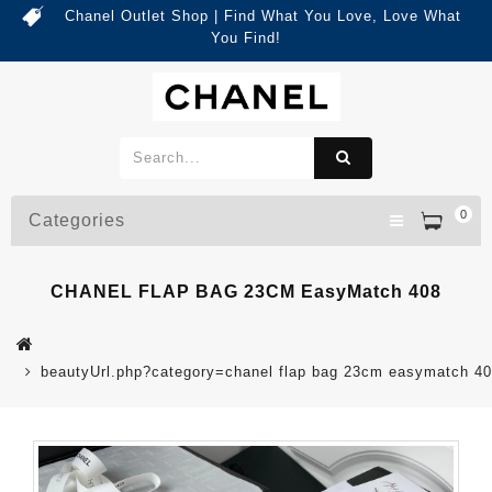
Chanel Outlet Shop | Find What You Love, Love What
You Find!
0
Categories
CHANEL FLAP BAG 23CM EasyMatch 408
beautyUrl.php?category=chanel flap bag 23cm easymatch 