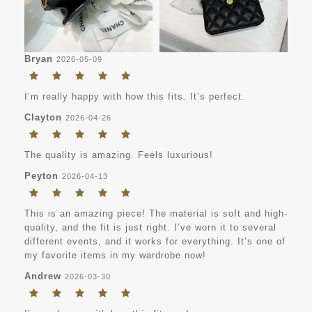
Bryan
2026-05-09
I’m really happy with how this fits. It’s perfect.
Clayton
2026-04-26
The quality is amazing. Feels luxurious!
Peyton
2026-04-13
This is an amazing piece! The material is soft and high-
quality, and the fit is just right. I’ve worn it to several
different events, and it works for everything. It’s one of
my favorite items in my wardrobe now!
Andrew
2026-03-30