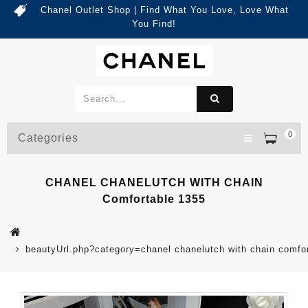
Chanel Outlet Shop | Find What You Love, Love What
You Find!
0
Categories
CHANEL CHANELUTCH WITH CHAIN
Comfortable 1355
beautyUrl.php?category=chanel chanelutch with chain comf