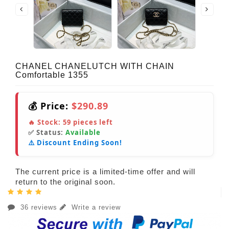
CHANEL CHANELUTCH WITH CHAIN
Comfortable 1355
💰 Price:
$290.89
🔥 Stock:
59
pieces left
✅ Status:
Available
⚠️ Discount Ending Soon!
The current price is a limited-time offer and will
return to the original soon.
36 reviews
Write a review