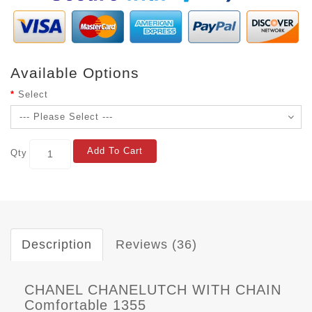
Available Options
Select
Add To Cart
Qty
Description
Reviews (36)
CHANEL CHANELUTCH WITH CHAIN
Comfortable 1355