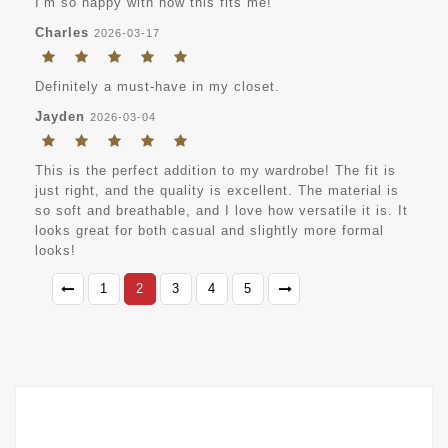
I’m so happy with how this fits me!
Charles
2026-03-17
Definitely a must-have in my closet.
Jayden
2026-03-04
This is the perfect addition to my wardrobe! The fit is
just right, and the quality is excellent. The material is
so soft and breathable, and I love how versatile it is. It
looks great for both casual and slightly more formal
looks!
1
2
3
4
5