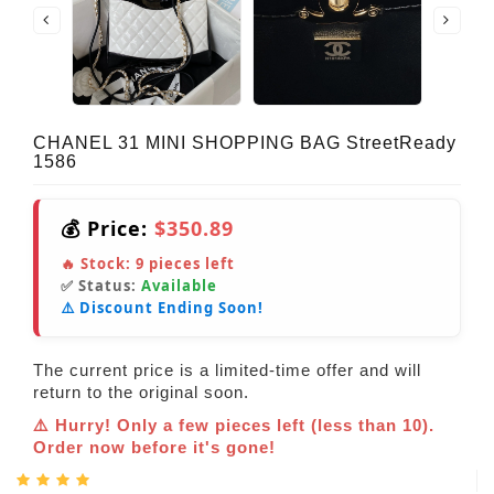
CHANEL 31 MINI SHOPPING BAG StreetReady
1586
💰 Price:
$350.89
🔥 Stock:
9
pieces left
✅ Status:
Available
⚠️ Discount Ending Soon!
The current price is a limited-time offer and will
return to the original soon.
⚠️ Hurry! Only a few pieces left (less than 10).
Order now before it's gone!