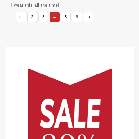
I wear this all the time!
2
3
4
5
6