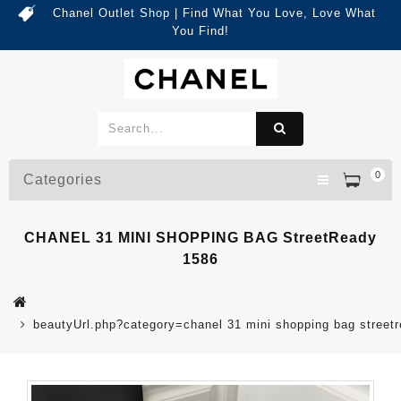
Chanel Outlet Shop | Find What You Love, Love What
You Find!
0
Categories
CHANEL 31 MINI SHOPPING BAG StreetReady
1586
beautyUrl.php?category=chanel 31 mini shopping bag stree