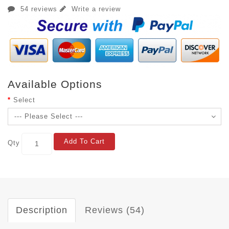
54 reviews
Write a review
Available Options
Select
Add To Cart
Qty
Description
Reviews (54)