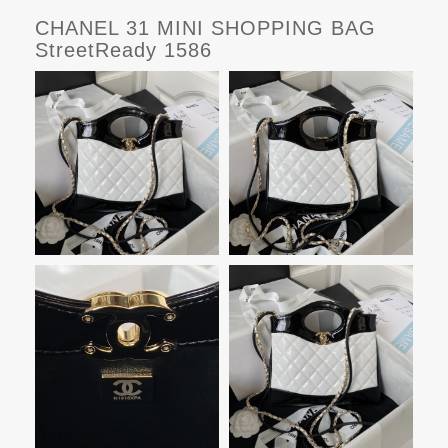
CHANEL 31 MINI SHOPPING BAG
StreetReady 1586