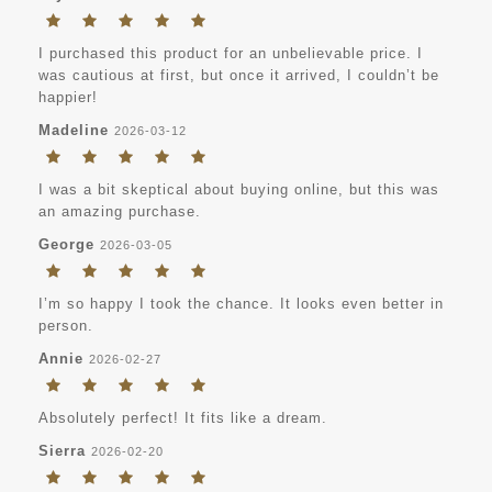
I purchased this product for an unbelievable price. I
was cautious at first, but once it arrived, I couldn’t be
happier!
Madeline
2026-03-12
I was a bit skeptical about buying online, but this was
an amazing purchase.
George
2026-03-05
I’m so happy I took the chance. It looks even better in
person.
Annie
2026-02-27
Absolutely perfect! It fits like a dream.
Sierra
2026-02-20