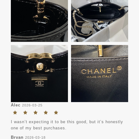
Alec
2026-03-25
I wasn’t expecting it to be this good, but it’s honestly
one of my best purchases.
Bryan
2026-03-18