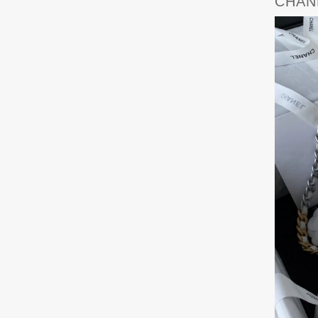
CHANE