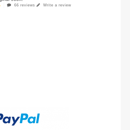
66 reviews
Write a review