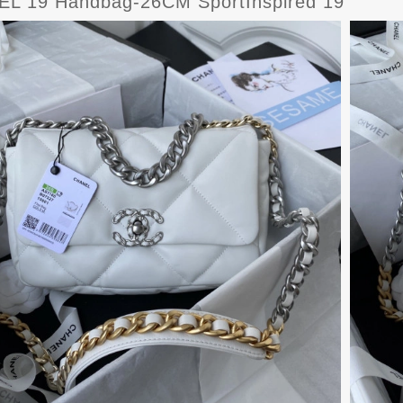
L 19 Handbag-26CM SportInspired 19