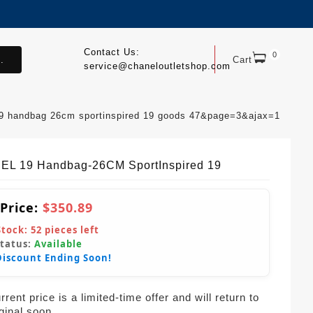
Contact Us:
0
.
Cart
service@chaneloutletshop.com
19 handbag 26cm sportinspired 19 goods 47&page=3&ajax=1
L 19 Handbag-26CM SportInspired 19
 Price:
$350.89
Stock:
52
pieces left
Status:
Available
Discount Ending Soon!
rent price is a limited-time offer and will return to
iginal soon.