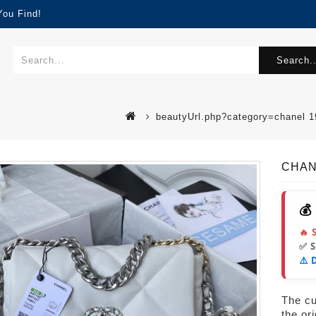
You Find!
Search..
beautyUrl.php?category=chanel 
CHANE
💰
🔥 
✅ 
⚠️ 
The cur
the or