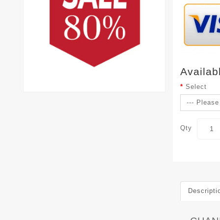
Availab
Select
Qty
Descripti