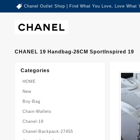
Chanel Outlet Shop | Find What You Love, Love What 
CHANEL 19 Handbag-26CM SportInspired 19
Categories
HOME
New
Boy-Bag
Chain-Wallets
Chanel-19
Chanel-Backpack-27455