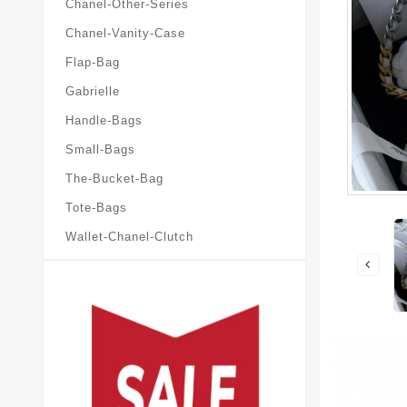
Chanel-Other-Series
Chanel-Vanity-Case
Flap-Bag
Gabrielle
Handle-Bags
Small-Bags
The-Bucket-Bag
Tote-Bags
Wallet-Chanel-Clutch