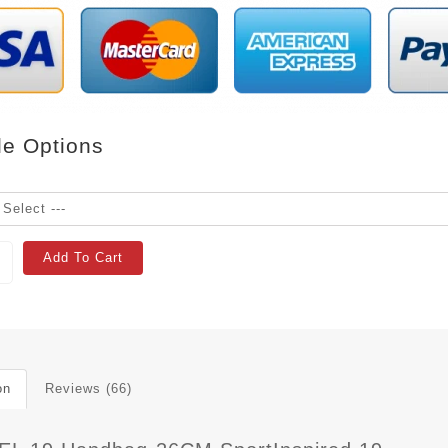
le Options
Add To Cart
on
Reviews (66)