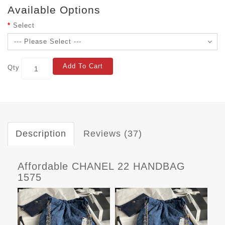
Available Options
Select
Add To Cart
Qty
Description
Reviews (37)
Affordable CHANEL 22 HANDBAG
1575