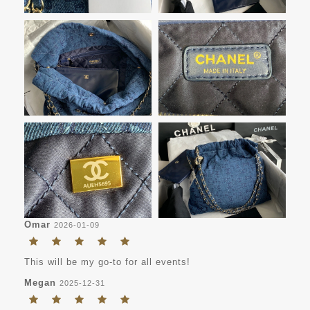
Omar
2026-01-09
This will be my go-to for all events!
Megan
2025-12-31