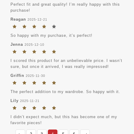
Perfect fit and great quality! I’m really happy with this
purchase!
Reagan
2025-12-21
So happy with my purchase, it’s perfect!
Jenna
2025-12-10
I scored this product for an unbelievable price. I wasn’t
sure, but once it arrived, I was really impressed!
Griffin
2025-11-30
The perfect addition to my wardrobe. So happy with it.
Lily
2025-11-21
I didn’t expect much, but this has become one of my
favorite pieces!