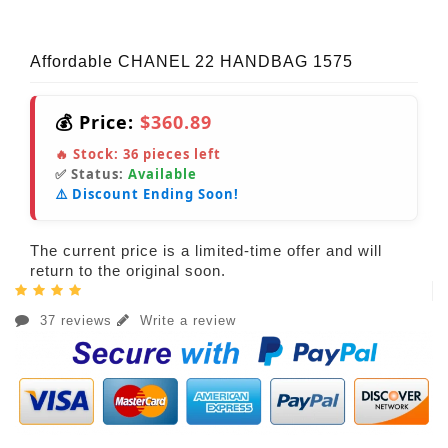
Affordable CHANEL 22 HANDBAG 1575
💰 Price:
$360.89
🔥 Stock:
36
pieces left
✅ Status:
Available
⚠️ Discount Ending Soon!
The current price is a limited-time offer and will
return to the original soon.
37 reviews
Write a review