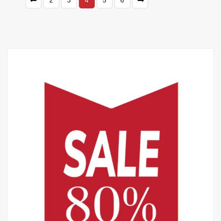
2
3
4
5
6