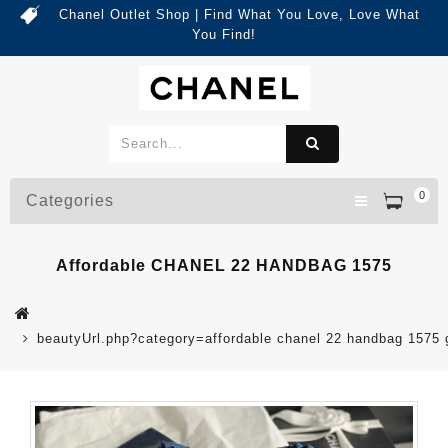
Chanel Outlet Shop | Find What You Love, Love What
You Find!
0
Categories
Affordable CHANEL 22 HANDBAG 1575
beautyUrl.php?category=affordable chanel 22 handbag 157