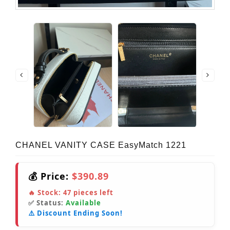
CHANEL VANITY CASE EasyMatch 1221
💰 Price:
$390.89
🔥 Stock:
47
pieces left
✅ Status:
Available
⚠️ Discount Ending Soon!