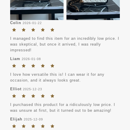
Colin
2026-01-22
I managed to find this item for an incredibly low price. I
was skeptical, but once it arrived, I was really
impressed!
Liam
2026-01-08
I love how versatile this is! I can wear it for any
occasion, and it always looks great.
Elliot
2025-12-23
I purchased this product for a ridiculously low price. I
was unsure at first, but it turned out to be amazing!
Elijah
2025-12-09