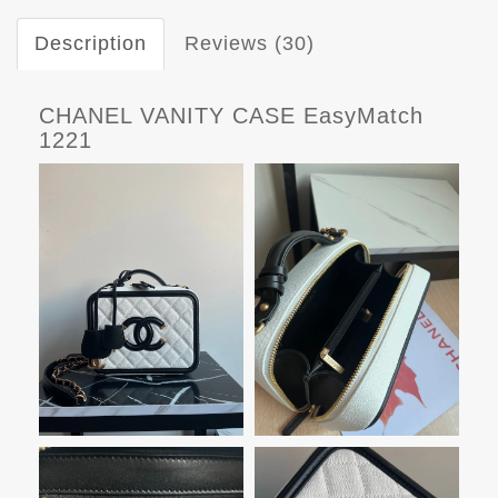
Description
Reviews (30)
CHANEL VANITY CASE EasyMatch
1221