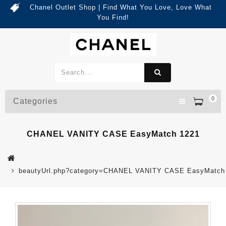
Chanel Outlet Shop | Find What You Love, Love What
You Find!
0
Categories
CHANEL VANITY CASE EasyMatch 1221
beautyUrl.php?category=CHANEL VANITY CASE EasyMatch