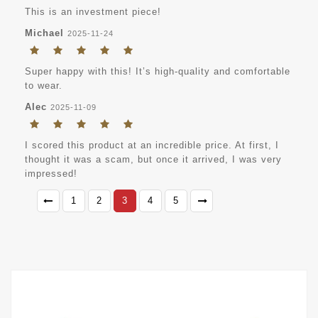
This is an investment piece!
Michael
2025-11-24
Super happy with this! It’s high-quality and comfortable
to wear.
Alec
2025-11-09
I scored this product at an incredible price. At first, I
thought it was a scam, but once it arrived, I was very
impressed!
1
2
3
4
5