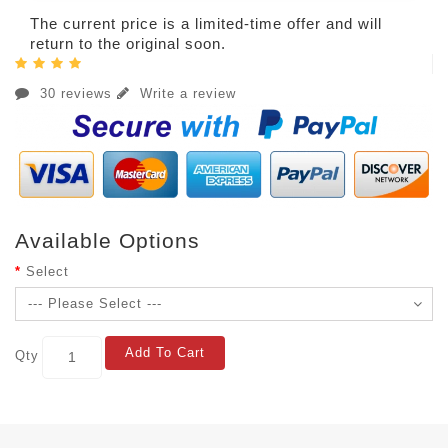
The current price is a limited-time offer and will
return to the original soon.
30 reviews
Write a review
Available Options
Select
Add To Cart
Qty