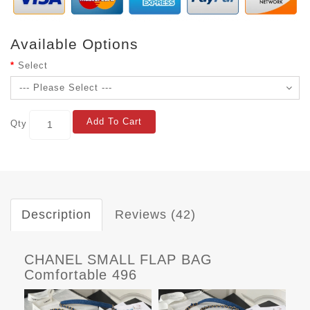
Available Options
Select
Add To Cart
Qty
Description
Reviews (42)
CHANEL SMALL FLAP BAG
Comfortable 496