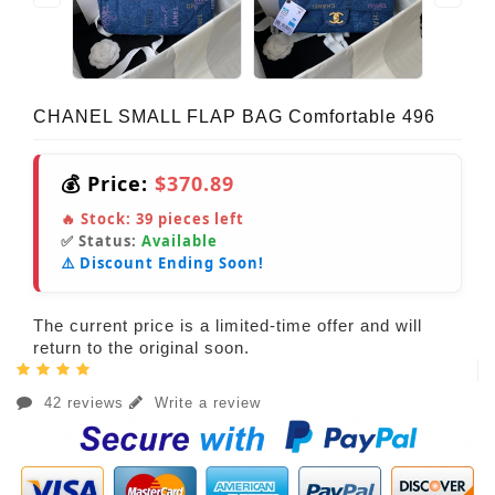
CHANEL SMALL FLAP BAG Comfortable 496
💰 Price:
$370.89
🔥 Stock:
39
pieces left
✅ Status:
Available
⚠️ Discount Ending Soon!
The current price is a limited-time offer and will
return to the original soon.
42 reviews
Write a review