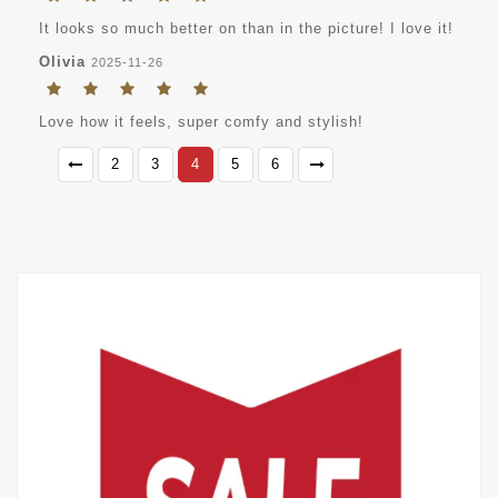
It looks so much better on than in the picture! I love it!
Olivia
2025-11-26
Love how it feels, super comfy and stylish!
2
3
4
5
6