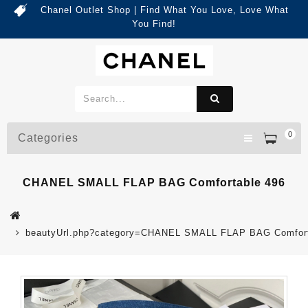
Chanel Outlet Shop | Find What You Love, Love What
You Find!
0
Categories
CHANEL SMALL FLAP BAG Comfortable 496
beautyUrl.php?category=CHANEL SMALL FLAP BAG Comfort