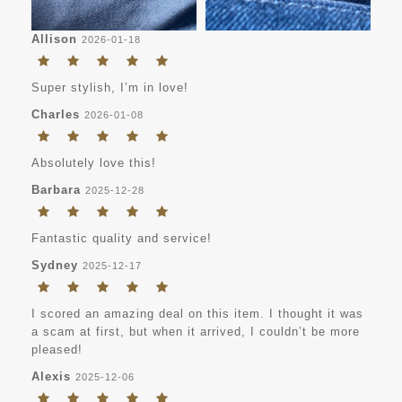
Allison
2026-01-18
Super stylish, I’m in love!
Charles
2026-01-08
Absolutely love this!
Barbara
2025-12-28
Fantastic quality and service!
Sydney
2025-12-17
I scored an amazing deal on this item. I thought it was
a scam at first, but when it arrived, I couldn’t be more
pleased!
Alexis
2025-12-06