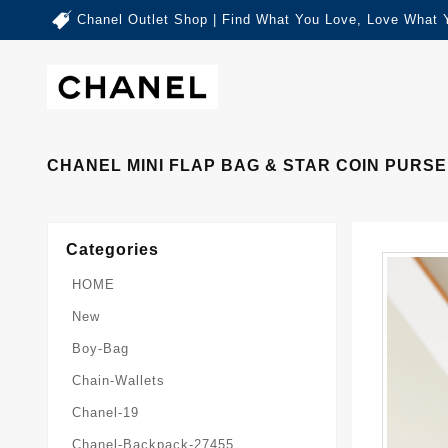
Chanel Outlet Shop | Find What You Love, Love What 
CHANEL MINI FLAP BAG & STAR COIN PURSE 
Categories
HOME
New
Boy-Bag
Chain-Wallets
Chanel-19
Chanel-Backpack-27455