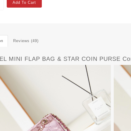
Add To Cart
on
Reviews (49)
L MINI FLAP BAG & STAR COIN PURSE Com