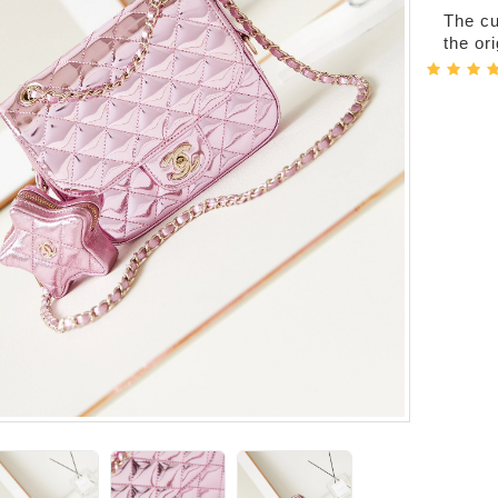
The cur
the or