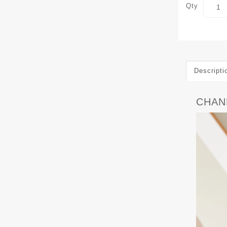
Qty
Descripti
CHANE