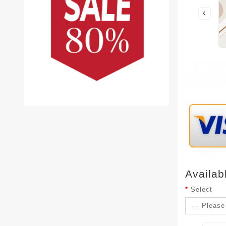
Availab
Select