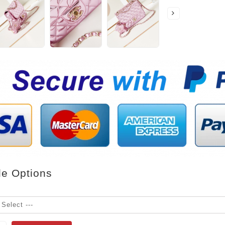
le Options