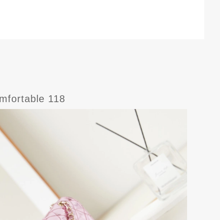
fortable 118