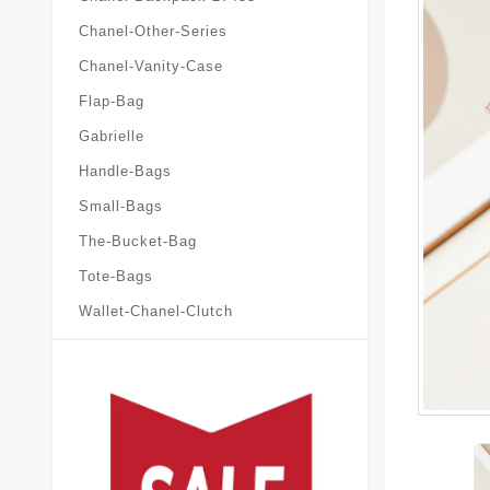
Chanel-Other-Series
Chanel-Vanity-Case
Flap-Bag
Gabrielle
Handle-Bags
Small-Bags
The-Bucket-Bag
Tote-Bags
Wallet-Chanel-Clutch