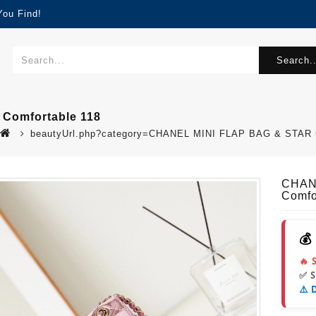
You Find!
Search..
Comfortable 118
beautyUrl.php?category=CHANEL MINI FLAP BAG & STAR 
CHAN
Comfo
💰
🔥 
✅ 
⚠️ 