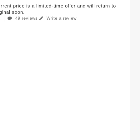
rent price is a limited-time offer and will return to
iginal soon.
49 reviews
Write a review