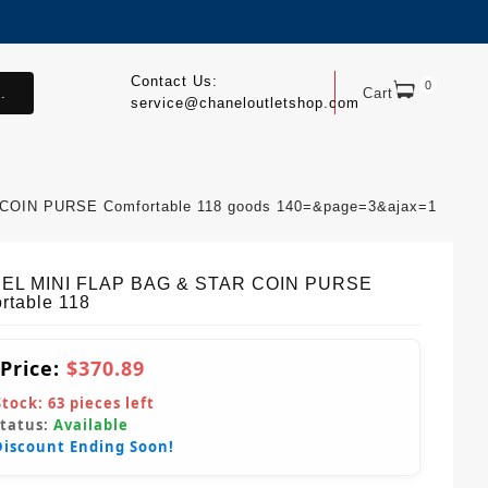
Contact Us:
0
.
Cart
service@chaneloutletshop.com
COIN PURSE Comfortable 118 goods 140=&page=3&ajax=1
EL MINI FLAP BAG & STAR COIN PURSE
rtable 118
 Price:
$370.89
Stock:
63
pieces left
Status:
Available
Discount Ending Soon!